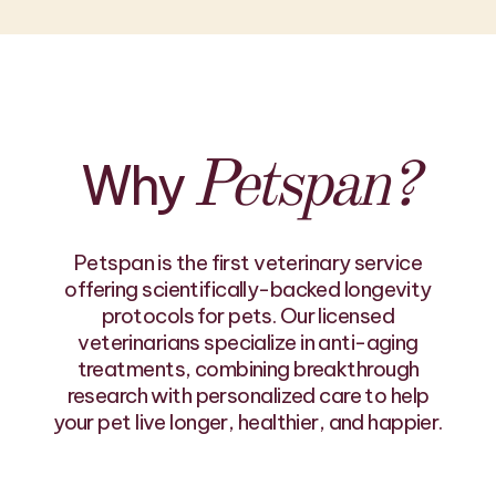
Why
Petspan?
Petspan is the first veterinary service
offering scientifically-backed longevity
protocols for pets. Our licensed
veterinarians specialize in anti-aging
treatments, combining breakthrough
research with personalized care to help
your pet live longer, healthier, and happier.