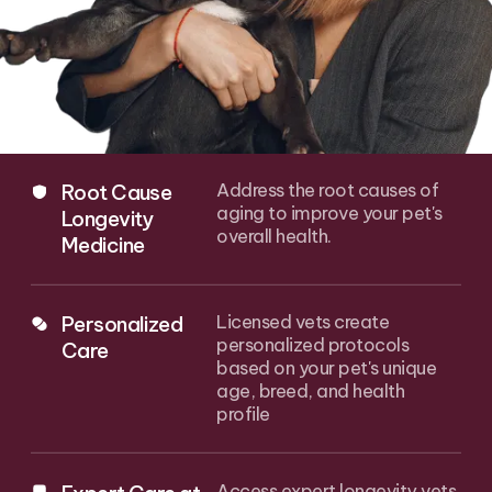
Root Cause
Address the root causes of
aging to improve your pet's
Longevity
overall health.
Medicine
Personalized
Licensed vets create
personalized protocols
Care
based on your pet's unique
age, breed, and health
profile
Access expert longevity vets