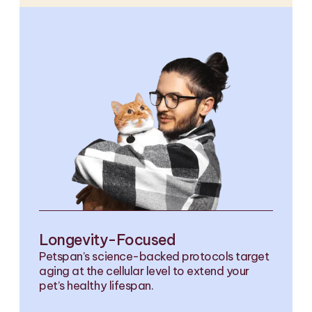
Longevity-Focused
Petspan’s science-backed protocols target
aging at the cellular level to extend your
pet’s healthy lifespan.