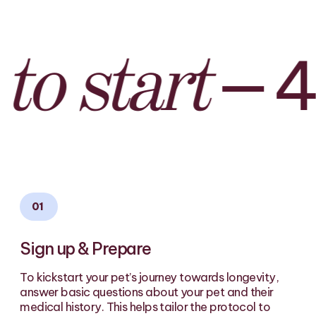
—
4 s
 start
01
Sign up & Prepare
To kickstart your pet’s journey towards longevity,
answer basic questions about your pet and their
medical history. This helps tailor the protocol to