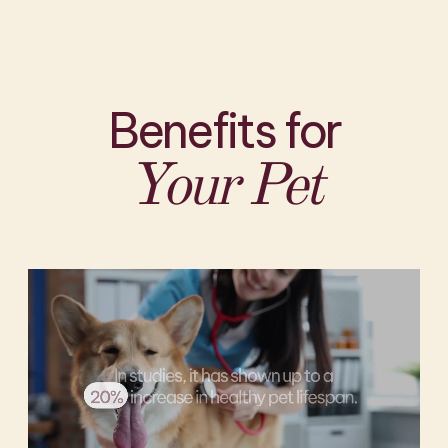
Benefits for
Your Pet