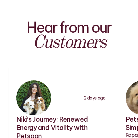
Hear from our
Customers
2 days ago
Niki’s Journey: Renewed
Pet
Energy and Vitality with
Simp
Petspan
Rapam