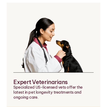
Expert Veterinarians
Specialized US-licensed vets offer the
latest in pet longevity treatments and
ongoing care.