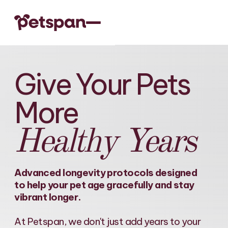
Give Your Pets
More
Healthy Years
Advanced longevity protocols designed
to help your pet age gracefully and stay
vibrant longer.
At Petspan, we don't just add years to your