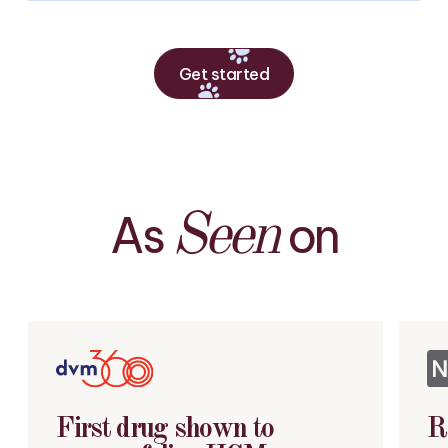
Get started
As
on
Seen
First drug shown to
R