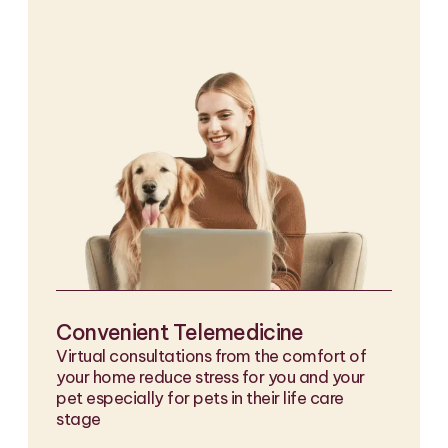
Convenient Telemedicine
Virtual consultations from the comfort of
your home reduce stress for you and your
pet especially for pets in their life care
stage