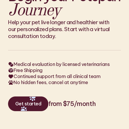
Journey
Help your pet live longer and healthier with
our personalized plans. Start with a virtual
consultation today.
Medical evaluation by licensed veterinarians
Free Shipping
Continued support from all clinical team
No hidden fees, cancel at anytime
from $75/month
Get started