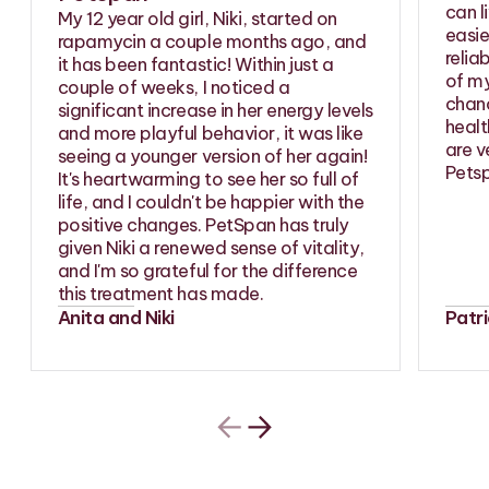
can l
My 12 year old girl, Niki, started on
easie
rapamycin a couple months ago, and
relia
it has been fantastic! Within just a
of my
couple of weeks, I noticed a
chanc
significant increase in her energy levels
healt
and more playful behavior, it was like
are v
seeing a younger version of her again!
Petsp
It's heartwarming to see her so full of
life, and I couldn't be happier with the
positive changes. PetSpan has truly
given Niki a renewed sense of vitality,
and I'm so grateful for the difference
this treatment has made.
Anita and Niki
Patr