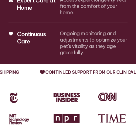
Expert Care at
from the comfort of your
Home
home.
Continuous
Ongoing monitoring and
adjustments to optimize your
Care
pet's vitality as they age
gracefully.
G
CONTINUED SUPPORT FROM OUR CLINICAL TEAM