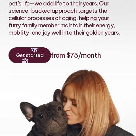
pet's life—we add life to their years. Our
science-backed approach targets the
cellular processes of aging, helping your
furry family member maintain their energy,
mobility, and joy well into their golden years.
from $75/month
Get started