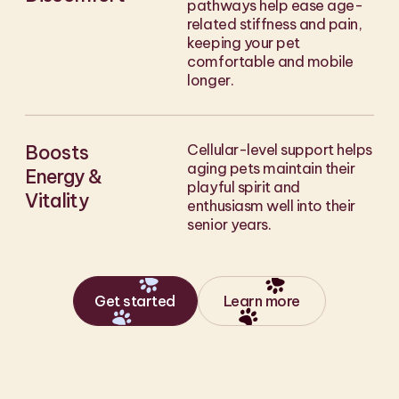
pathways help ease age-
related stiffness and pain,
keeping your pet
comfortable and mobile
longer.
Boosts
Cellular-level support helps
aging pets maintain their
Energy &
playful spirit and
Vitality
enthusiasm well into their
senior years.
Get started
Learn more