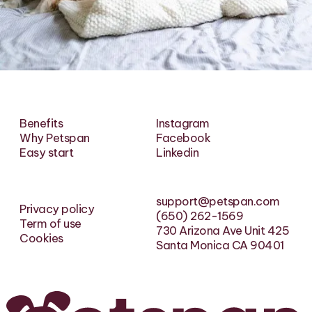
Benefits
Instagram
Why Petspan
Facebook
Easy start
Linkedin
support@petspan.com
Privacy policy
(650) 262-1569
Term of use
730 Arizona Ave Unit 425
Cookies
Santa Monica CA 90401