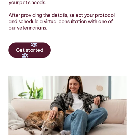
your pet's needs.
After providing the details, select your protocol
and schedule a virtual consultation with one of
our veterinarians.
Get started