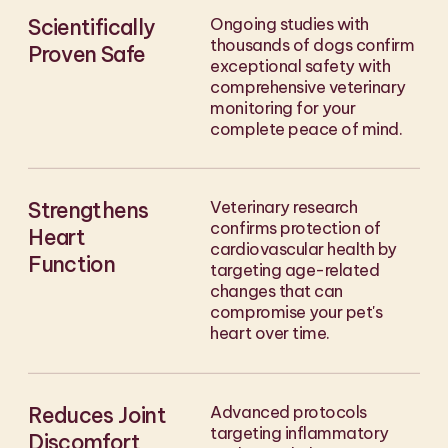
Scientifically
Ongoing studies with
thousands of dogs confirm
Proven Safe
exceptional safety with
comprehensive veterinary
monitoring for your
complete peace of mind.
Strengthens
Veterinary research
confirms protection of
Heart
cardiovascular health by
Function
targeting age-related
changes that can
compromise your pet's
heart over time.
Reduces Joint
Advanced protocols
targeting inflammatory
Discomfort