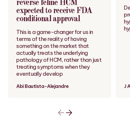
reverse feline HCM
De
expected to receive FDA
pr
conditional approval
hy
hy
This is a game-changer for us in
terms of the reality of having
something on the market that
actually treats the underlying
pathology of HCM, rather than just
treating symptoms when they
eventually develop
Abi Bautista-Alejandre
J 