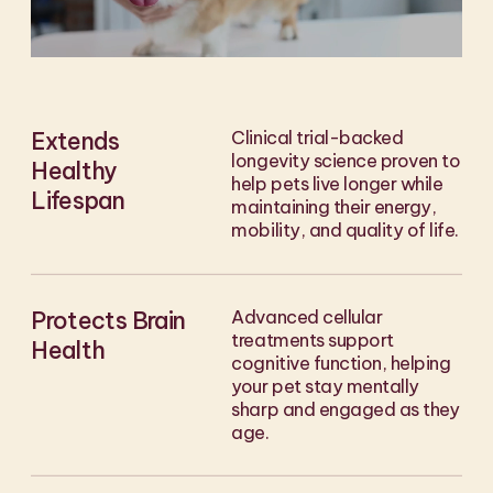
Extends
Clinical trial-backed
longevity science proven to
Healthy
help pets live longer while
Lifespan
maintaining their energy,
mobility, and quality of life.
Protects Brain
Advanced cellular
treatments support
Health
cognitive function, helping
your pet stay mentally
sharp and engaged as they
age.